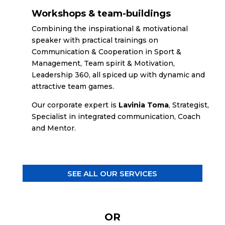
Workshops & team-buildings
Combining the inspirational & motivational
speaker with practical trainings on
Communication & Cooperation in Sport &
Management, Team spirit & Motivation,
Leadership 360, all spiced up with dynamic and
attractive team games.
Our corporate expert is
Lavinia Toma
, Strategist,
Specialist in integrated communication, Coach
and Mentor.
SEE ALL OUR SERVICES
OR