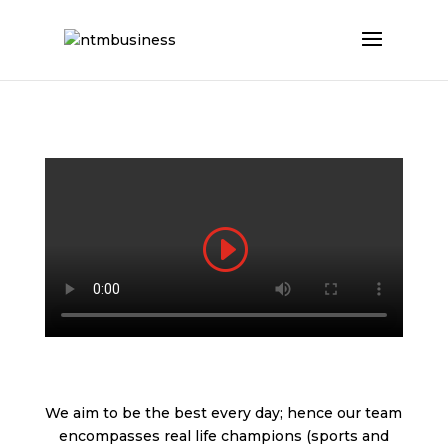
We aim to be the best every day; hence our team
encompasses real life champions (sports and