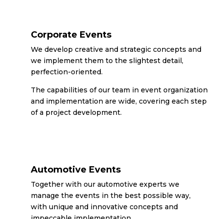
Corporate Events
We develop creative and strategic concepts and
we implement them to the slightest detail,
perfection-oriented.
The capabilities of our team in event organization
and implementation are wide, covering each step
of a project development.
Automotive Events
Together with our automotive experts we
manage the events in the best possible way,
with unique and innovative concepts and
impeccable implementation.