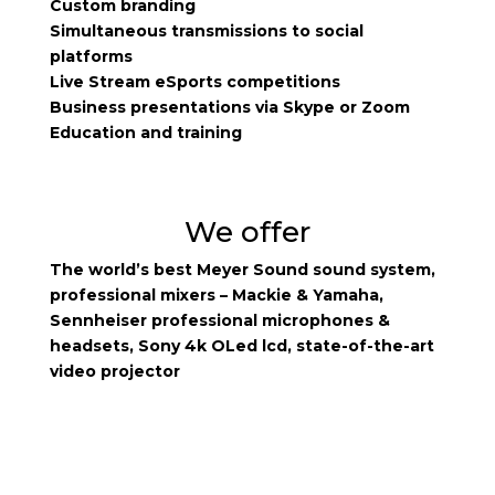
Custom branding
Simultaneous transmissions to social
platforms
Live Stream eSports competitions
Business presentations via Skype or Zoom
Education and training
We offer
The world’s best Meyer Sound sound system,
professional mixers – Mackie & Yamaha,
Sennheiser professional microphones &
headsets, Sony 4k OLed lcd, state-of-the-art
video projector