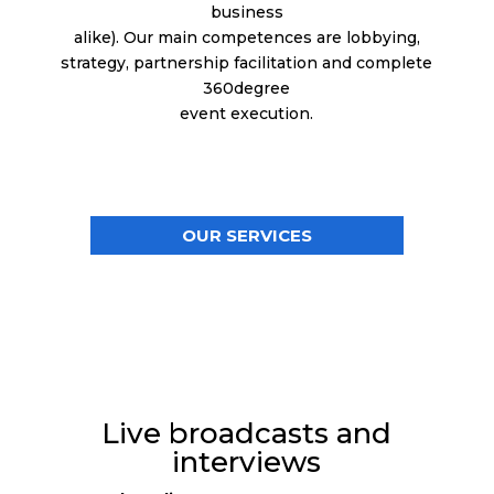
business
alike). Our main competences are lobbying,
strategy, partnership facilitation and complete
360degree
event execution.
OUR SERVICES
Live broadcasts and
interviews