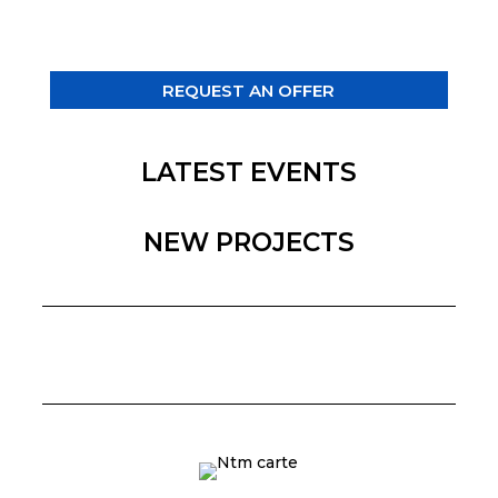
REQUEST AN OFFER
LATEST EVENTS
NEW PROJECTS