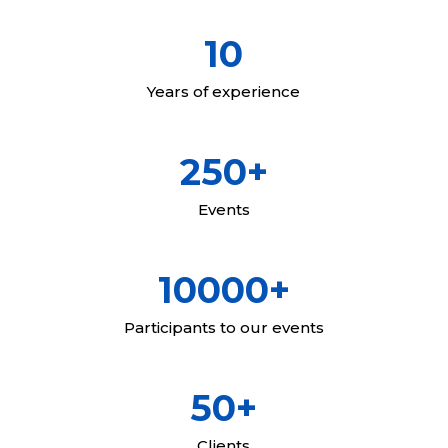
10
Years of experience
250+
Events
10000+
Participants to our events
50+
Clients