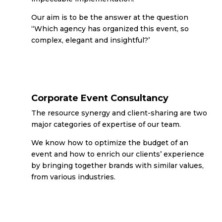
Our aim is to be the answer at the question
“Which agency has organized this event, so
complex, elegant and insightful?’
Corporate Event Consultancy
The resource synergy and client-sharing are two
major categories of expertise of our team.
We know how to optimize the budget of an
event and how to enrich our clients’ experience
by bringing together brands with similar values,
from various industries.