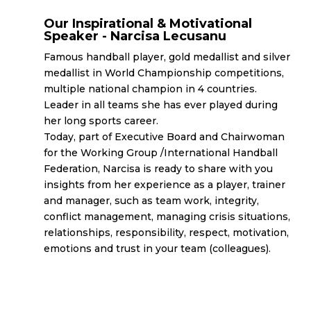
Our Inspirational & Motivational
Speaker - Narcisa Lecusanu
Famous handball player, gold medallist and silver
medallist in World Championship competitions,
multiple national champion in 4 countries.
Leader in all teams she has ever played during
her long sports career.
Today, part of Executive Board and Chairwoman
for the Working Group /International Handball
Federation, Narcisa is ready to share with you
insights from her experience as a player, trainer
and manager, such as team work, integrity,
conflict management, managing crisis situations,
relationships, responsibility, respect, motivation,
emotions and trust in your team (colleagues).