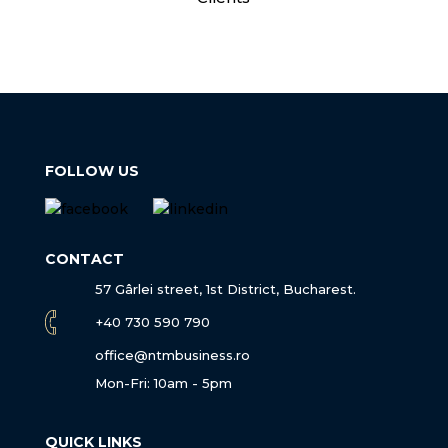
FOLLOW US
CONTACT
57 Gârlei street, 1st District, Bucharest.
+40 730 590 790
office@ntmbusiness.ro
Mon-Fri: 10am - 5pm
QUICK LINKS