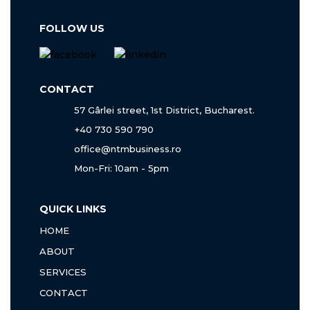
FOLLOW US
CONTACT
57 Gârlei street, 1st District, Bucharest.
+40 730 590 790
office@ntmbusiness.ro
Mon-Fri: 10am - 5pm
QUICK LINKS
HOME
ABOUT
SERVICES
CONTACT