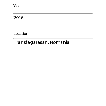
Year
2016
Location
Transfagarasan, Romania