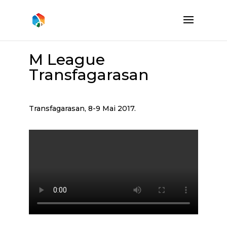
M League
Transfagarasan
Transfagarasan, 8-9 Mai 2017.