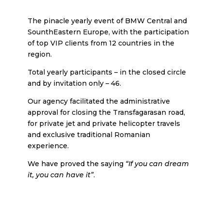
The pinacle yearly event of BMW Central and
SounthEastern Europe, with the participation
of top VIP clients from 12 countries in the
region.
Total yearly participants – in the closed circle
and by invitation only – 46.
Our agency facilitated the administrative
approval for closing the Transfagarasan road,
for private jet and private helicopter travels
and exclusive traditional Romanian
experience.
We have proved the saying
“If you can dream
it, you can have it”
.