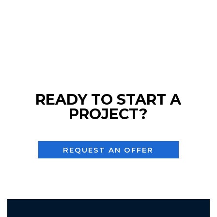
READY TO START A
PROJECT?
REQUEST AN OFFER