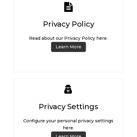
Privacy Policy
Read about our Privacy Policy here.
Learn More
Privacy Settings
Configure your personal privacy settings
here.
Learn More