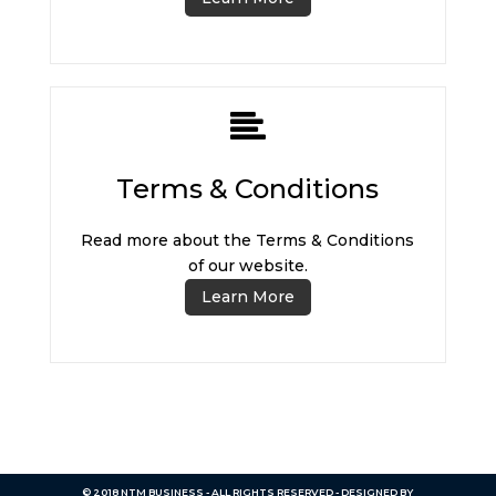
Terms & Conditions
Read more about the Terms & Conditions
of our website.
Learn More
© 2018 NTM BUSINESS - ALL RIGHTS RESERVED - DESIGNED BY