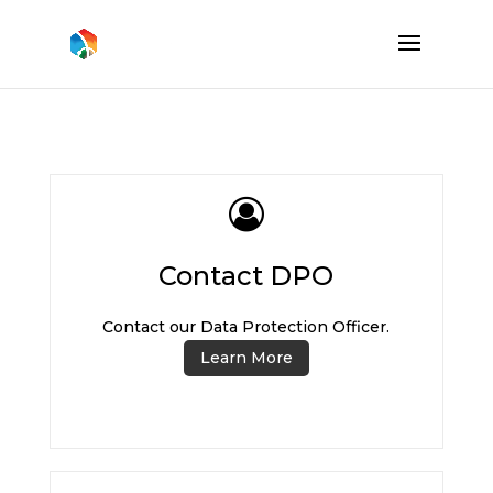
Contact DPO
Contact our Data Protection Officer.
Learn More