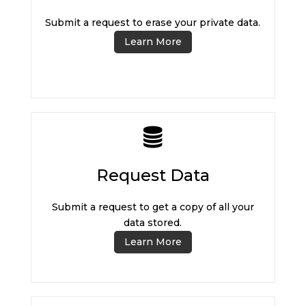
Submit a request to erase your private data.
Learn More
Request Data
Submit a request to get a copy of all your
data stored.
Learn More