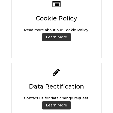
Cookie Policy
Read more about our Cookie Policy.
Learn More
Data Rectification
Contact us for data change request.
Learn More