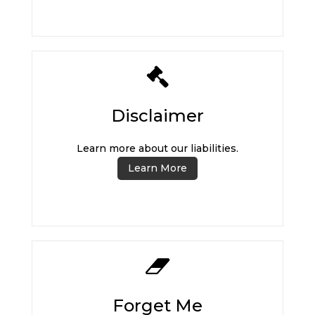
Disclaimer
Learn more about our liabilities.
Learn More
Forget Me